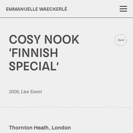
EMMANUELLE WAECKERLÉ
COSY NOOK
Back
‘FINNISH
SPECIAL’
2026,
Live Event
Thornton Heath, London