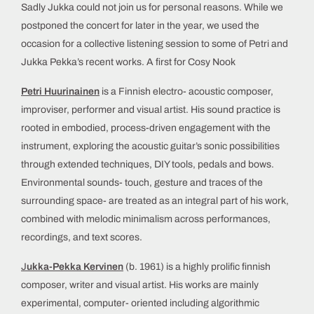
Sadly Jukka could not join us for personal reasons. While we
postponed the concert for later in the year, we used the
occasion for a collective listening session to some of Petri and
Jukka Pekka’s recent works. A first for Cosy Nook
Petri Huurinainen
is a Finnish electro- acoustic composer,
improviser, performer and visual artist. His sound practice is
rooted in embodied, process-driven engagement with the
instrument, exploring the acoustic guitar’s sonic possibilities
through extended techniques, DIY tools, pedals and bows.
Environmental sounds- touch, gesture and traces of the
surrounding space- are treated as an integral part of his work,
combined with melodic minimalism across performances,
recordings, and text scores.
J
ukka-Pekka Kervinen
(b. 1961) is a highly prolific finnish
composer, writer and visual artist. His works are mainly
experimental, computer- oriented including algorithmic