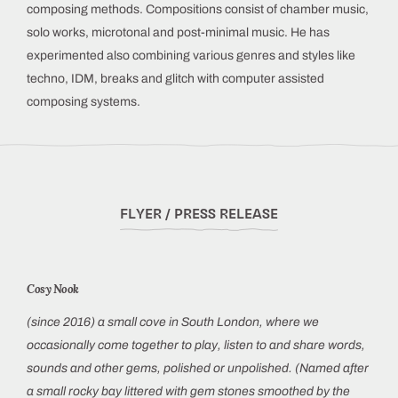
composing methods. Compositions consist of chamber music,
solo works, microtonal and post-minimal music. He has
experimented also combining various genres and styles like
techno, IDM, breaks and glitch with computer assisted
composing systems.
FLYER / PRESS RELEASE
Cosy Nook
(since 2016) a small cove in South London, where we
occasionally come together to play, listen to and share words,
sounds and other gems, polished or unpolished. (Named after
a small rocky bay littered with gem stones smoothed by the