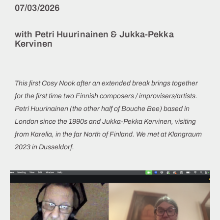
07/03/2026
with Petri Huurinainen & Jukka-Pekka
Kervinen
This first Cosy Nook after an extended break brings together
for the first time two Finnish composers / improvisers/artists.
Petri Huurinainen (the other half of Bouche Bee) based in
London since the 1990s and Jukka-Pekka Kervinen, visiting
from Karelia, in the far North of Finland. We met at Klangraum
2023 in Dusseldorf.