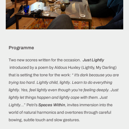
Programme
Two new scores written for the occasion.
Just Lightly
introduced by a poem by Aldous Huxley (Lightly, My Darling)
that is setting the tone for the work:
“ It’s dark because you are
trying too hard. Lightly child, lightly. Learn to do everything
lightly. Yes, feel lightly even though you’re feeling deeply. Just
lightly let things happen and lightly cope with them. Just
Lightly.
..” Petri’s
Spaces Within
, invites immersion into the
world of natural harmonics and overtones through careful
bowing, subtle touch and slow gestures.