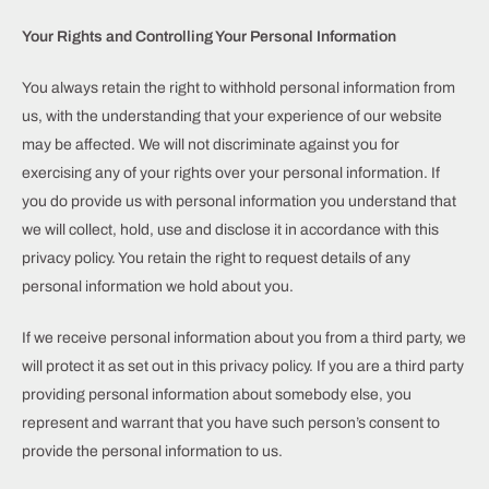
Your Rights and Controlling Your Personal Information
You always retain the right to withhold personal information from
us, with the understanding that your experience of our website
may be affected. We will not discriminate against you for
exercising any of your rights over your personal information. If
you do provide us with personal information you understand that
we will collect, hold, use and disclose it in accordance with this
privacy policy. You retain the right to request details of any
personal information we hold about you.
If we receive personal information about you from a third party, we
will protect it as set out in this privacy policy. If you are a third party
providing personal information about somebody else, you
represent and warrant that you have such person’s consent to
provide the personal information to us.