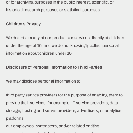
or for archiving purposes in the public interest, scientific, or
historical research purposes or statistical purposes.
Children’s Privacy
We do not aim any of our products or services directly at children
under the age of 16, and we do not knowingly collect personal
information about children under 16.
Disclosure of Personal Information to Third Parties
We may disclose personal information to:
third party service providers for the purpose of enabling them to
provide their services, for example, IT service providers, data
storage, hosting and server providers, advertisers, or analytics
platforms
our employees, contractors, and/or related entities