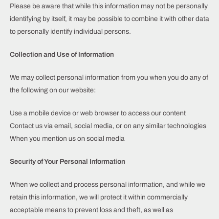
Please be aware that while this information may not be personally
identifying by itself, it may be possible to combine it with other data
to personally identify individual persons.
Collection and Use of Information
We may collect personal information from you when you do any of
the following on our website:
Use a mobile device or web browser to access our content
Contact us via email, social media, or on any similar technologies
When you mention us on social media
Security of Your Personal Information
When we collect and process personal information, and while we
retain this information, we will protect it within commercially
acceptable means to prevent loss and theft, as well as