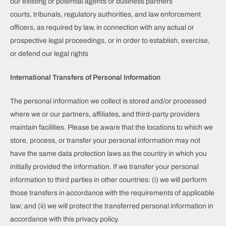
our existing or potential agents or business partners
courts, tribunals, regulatory authorities, and law enforcement
officers, as required by law, in connection with any actual or
prospective legal proceedings, or in order to establish, exercise,
or defend our legal rights
International Transfers of Personal Information
The personal information we collect is stored and/or processed
where we or our partners, affiliates, and third-party providers
maintain facilities. Please be aware that the locations to which we
store, process, or transfer your personal information may not
have the same data protection laws as the country in which you
initially provided the information. If we transfer your personal
information to third parties in other countries: (i) we will perform
those transfers in accordance with the requirements of applicable
law; and (ii) we will protect the transferred personal information in
accordance with this privacy policy.