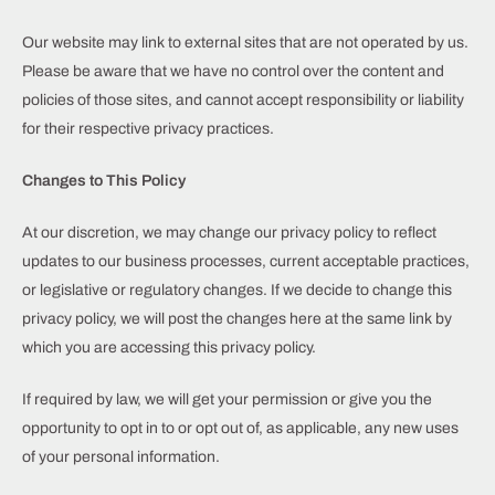
Our website may link to external sites that are not operated by us.
Please be aware that we have no control over the content and
policies of those sites, and cannot accept responsibility or liability
for their respective privacy practices.
Changes to This Policy
At our discretion, we may change our privacy policy to reflect
updates to our business processes, current acceptable practices,
or legislative or regulatory changes. If we decide to change this
privacy policy, we will post the changes here at the same link by
which you are accessing this privacy policy.
If required by law, we will get your permission or give you the
opportunity to opt in to or opt out of, as applicable, any new uses
of your personal information.