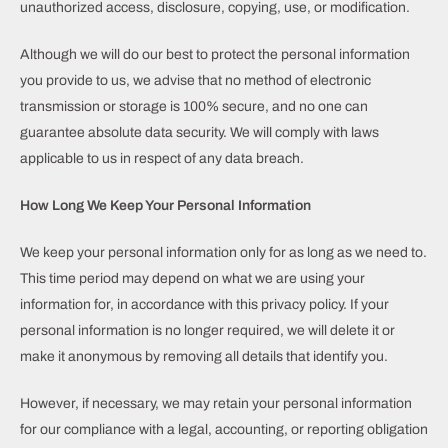
unauthorized access, disclosure, copying, use, or modification.
Although we will do our best to protect the personal information
you provide to us, we advise that no method of electronic
transmission or storage is 100% secure, and no one can
guarantee absolute data security. We will comply with laws
applicable to us in respect of any data breach.
How Long We Keep Your Personal Information
We keep your personal information only for as long as we need to.
This time period may depend on what we are using your
information for, in accordance with this privacy policy. If your
personal information is no longer required, we will delete it or
make it anonymous by removing all details that identify you.
However, if necessary, we may retain your personal information
for our compliance with a legal, accounting, or reporting obligation