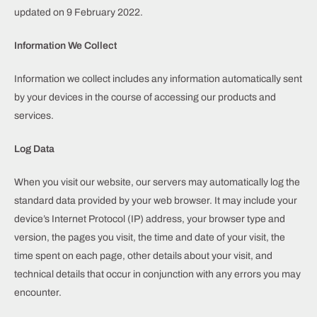
updated on 9 February 2022.
Information We Collect
Information we collect includes any information automatically sent
by your devices in the course of accessing our products and
services.
Log Data
When you visit our website, our servers may automatically log the
standard data provided by your web browser. It may include your
device’s Internet Protocol (IP) address, your browser type and
version, the pages you visit, the time and date of your visit, the
time spent on each page, other details about your visit, and
technical details that occur in conjunction with any errors you may
encounter.