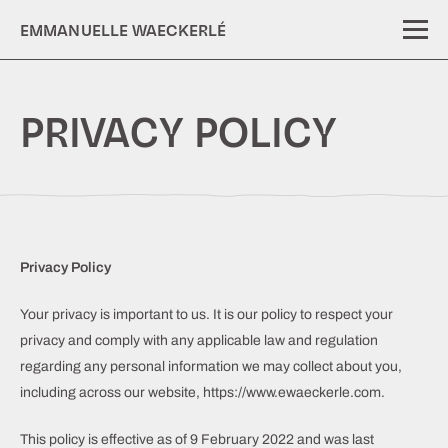
EMMANUELLE WAECKERLÉ
PRIVACY POLICY
Privacy Policy
Your privacy is important to us. It is our policy to respect your
privacy and comply with any applicable law and regulation
regarding any personal information we may collect about you,
including across our website, https://www.ewaeckerle.com.
This policy is effective as of 9 February 2022 and was last