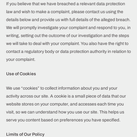
If you believe that we have breached a relevant data protection
law and wish to make a complaint, please contact us using the
details below and provide us with full details of the alleged breach.
We will promptly investigate your complaint and respond to you, in
writing, setting out the outcome of our investigation and the steps
we will take to deal with your complaint. You also have the right to
contact a regulatory body or data protection authority in relation to
your complaint.
Use of Cookies
We use “cookies” to collect information about you and your
activity across our site. A cookie is a small piece of data that our
website stores on your computer, and accesses each time you
visit, so we can understand how you use our site. This helps us
serve you content based on preferences you have specified.
Limits of Our Policy