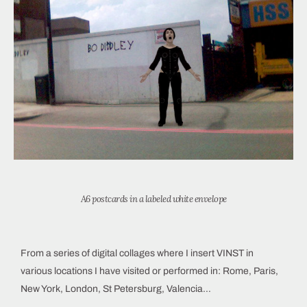
A6 postcards in a labeled white envelope
From a series of digital collages where I insert VINST in
various locations I have visited or performed in: Rome, Paris,
New York, London, St Petersburg, Valencia…