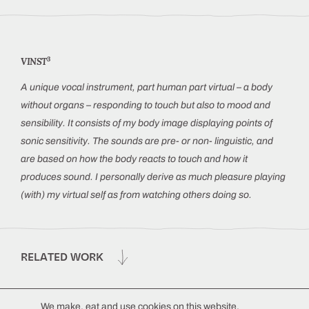
3
VINST
A unique vocal instrument, part human part virtual – a body
without organs – responding to touch but also to mood and
sensibility. It consists of my body image displaying points of
sonic sensitivity. The sounds are pre- or non- linguistic, and
are based on how the body reacts to touch and how it
produces sound. I personally derive as much pleasure playing
(with) my virtual self as from watching others doing so.
RELATED WORK
We make, eat and use cookies on this website.