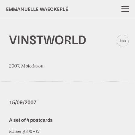
EMMANUELLE WAECKERLÉ
VINSTWORLD
Back
2007,
Moiedition
15/09/2007
A set of 4 postcards
Edition of 200 – £7