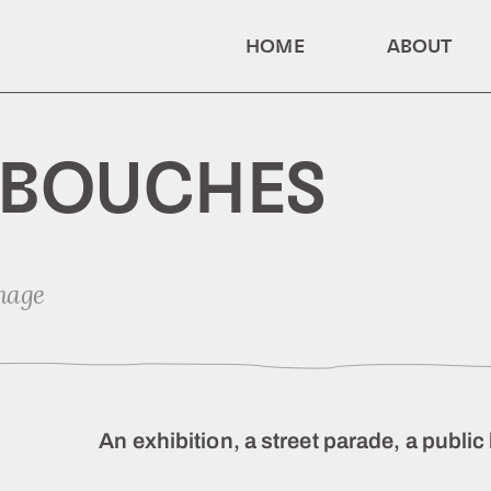
HOME
ABOUT
 BOUCHES
mage
An exhibition, a street parade, a publ