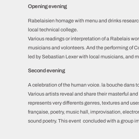
Opening evening
Rabelaisien homage with menu and drinks researc
local technical college.
Various readings or interpretation of a Rabelais word
musicians and volonteers. And the performing of 
led by Sebastian Lexer with local musicians, and m
Second evening
A celebration of the human voice. la bouche dans t
Various artists reveal and share their masterful and
represents very differents genres, textures and use
française, poetry, music hall, improvisation, elect
sound poetry. This event concluded with a group imp