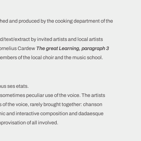
hed and produced by the cooking department of the
/text/extract by invited artists and local artists
Cornelius Cardew
The great Learning, paragraph 3
embers of the local choir and the music school.
ous ses etats.
 sometimes peculiar use of the voice. The artists
s of the voice, rarely brought together: chanson
ronic and interactive composition and dadaesque
rovisation of all involved.