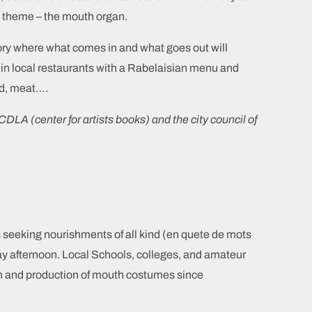
n theme – the mouth organ.
lory where what comes in and what goes out will
s in local restaurants with a Rabelaisian menu and
ad, meat….
CDLA (center for artists books) and the city council of
 seeking nourishments of all kind (en quete de mots
day afternoon. Local Schools, colleges, and amateur
n and production of mouth costumes since