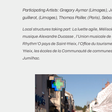
Participating Artists: Gregory Aymar (Limoges), 
guillerot, (Limoges), Thomas Pailler, (Paris), Seba
Local structures taking part:
La luette agile, Mélis
musique Alexandre Ducasse , l’Union musicale de Sa
Rhythm’O pays de Saint-Yrieix, l’Office du tourisme
Yrieix,
les écoles de la Communauté de communes 
Jumilhac.