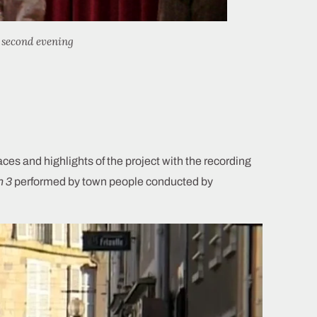
second evening
s and highlights of the project with the recording
h 3
performed by town people conducted by