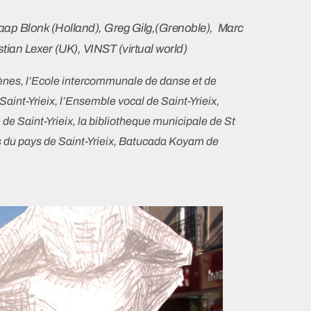
Jaap Blonk (Holland), Greg Gilg,(Grenoble), Marc
stian Lexer (UK), VINST (virtual world)
cènes, l’Ecole intercommunale de danse et de
int-Yrieix, l’Ensemble vocal de Saint-Yrieix,
 de Saint-Yrieix, la bibliotheque municipale de St
du pays de Saint-Yrieix, Batucada Koyam de