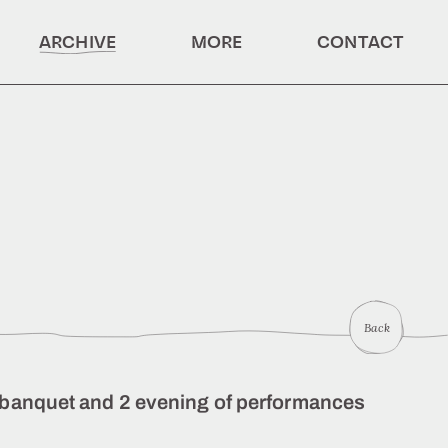
ARCHIVE
MORE
CONTACT
Back
ic banquet and 2 evening of performances