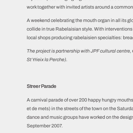
work together with invited artists around a commo
A weekend celebrating the mouth organ in all its g
collide in true Rabelaisian style. With intervention
local shops producing rabelaisien specialties: bre
The project is partnership with JPF cultural centre, 
St Yrieix la Perche).
Streer Parade
A carnival parade of over 200 happy hungry mouths
et de mets) in the streets of the town on the Satur
dance and music groups have worked on the desig
September 2007.