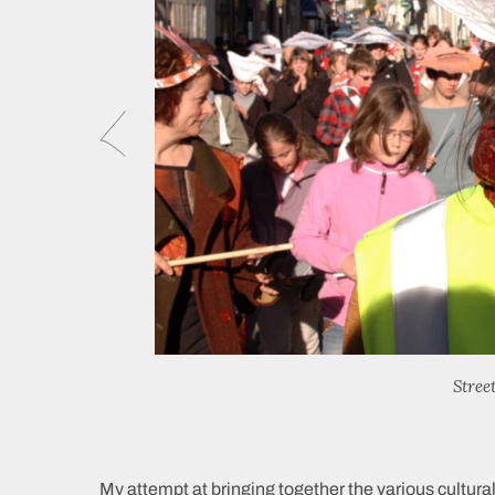
Stree
My attempt at bringing together the various cultural,