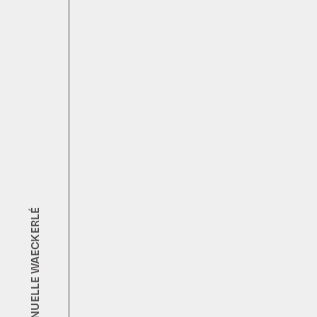
EMMANUELLE WAECKERLÉ