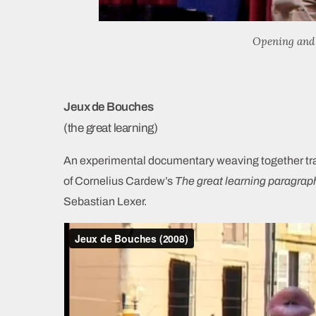
Opening and 
Jeux de Bouches
(the great learning)
An experimental documentary weaving together trace
of Cornelius Cardew’s
The great learning paragrap
Sebastian Lexer.