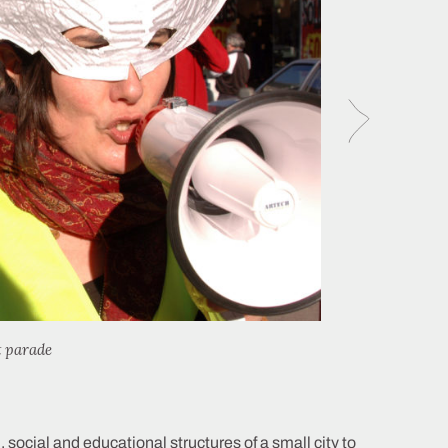
t parade
 social and educational structures of a small city to