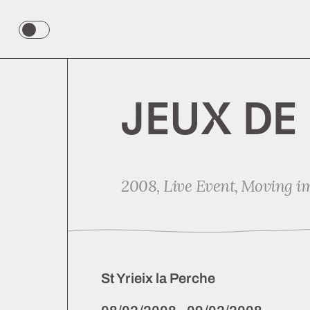
Color
theme
toggle
JEUX DE
2008,
Live Event
Moving i
St Yrieix la Perche