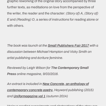
graphic reworking of the original story accompanied by three
further texts, as meditations on love from the perspective of
the writer, the reader and the character:
(Story of) A, (Story of)
E
and
(Reading) O
, a series of instructions for reading alone or
with others.
The book was launch at the
Small Publishers Fair 2017
with a
discussion between Michael Hampton and Vicky Smith on
artist publishing and écriture feminine.
Reviewed by Leigh Wilson for
The Contemporary Small
Press
online magasine, 9/03/2016.
An extract is included in
New Concrete, an anthology of
contemporary concrete poetry
,
Hayward publishing (2015)
and
Uniformagazine vol 1
(autumn 2014)