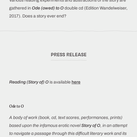
Various reading experiments and abstractions of the story are
gathered in
Ode (owed) to O
double cd (Edition Wandelweiser,
2017). Does a story ever end?
PRESS RELEASE
Reading (Story of) O
is available
here
Ode to O
A body of work (book, cd, text scores, performances, prints)
based upon the infamous erotic novel
Story of O
, in an attempt
to navigate a passage through this difficult literary work and its