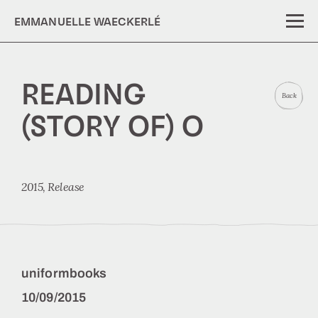
EMMANUELLE WAECKERLÉ
READING
Back
(STORY OF) O
2015,
Release
uniformbooks
10/09/2015