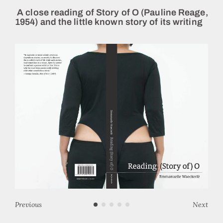
A close reading of Story of O (Pauline Reage,
1954) and the little known story of its writing
Previous
Next