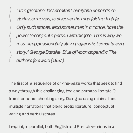
“To a greater or lesser extent, everyone depends on
stories, on novels, to discover the manifold truth of life.
Only such stories, read sometimes in a trance, have the
power to confront a person with his fate. This is why we
must keep passionately striving after what constitutes a
story.” George Bataille. Blue of Noon appendix: The
author’s foreword (1957)
The first of a sequence of on-the-page works that seek to find
a way through this challenging text and perhaps liberate O
from her rather shocking story. Doing so using minimal and
multiple narrations that blend erotic literature, conceptual
writing and verbal scores.
I reprint, in parallel, both English and French versions in a