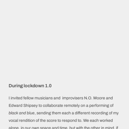
During lockdown 1.0
I invited fellow musicians and improvisers N.O. Moore and
Edward Shipsey to collaborate remotely on a performing of
black and blue
, sending them each a different recording of my
vocal rendition of the score to respond to. We each worked
alone, in our own space and time, but with the other in mind, if