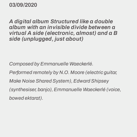
03/09/2020
A digital album
Structured like a double
album with an invisible divide between a
virtual A side (electronic, almost) and a B
side (unplugged, just about)
Composed by Emmanuelle Waeckerlé.
Performed remotely by N.O. Moore (electric guitar,
Make Noise Shared System), Edward Shipsey
(synthesiser, banjo), Emmanuelle Waeckerlé (voice,
bowed ektarat).