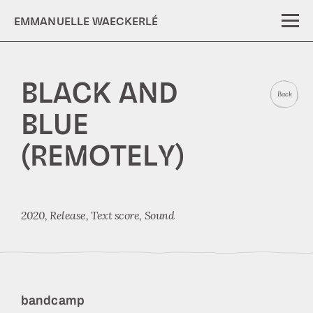
EMMANUELLE WAECKERLÉ
BLACK AND
Back
BLUE
(REMOTELY)
2020,
Release
Text score
Sound
bandcamp