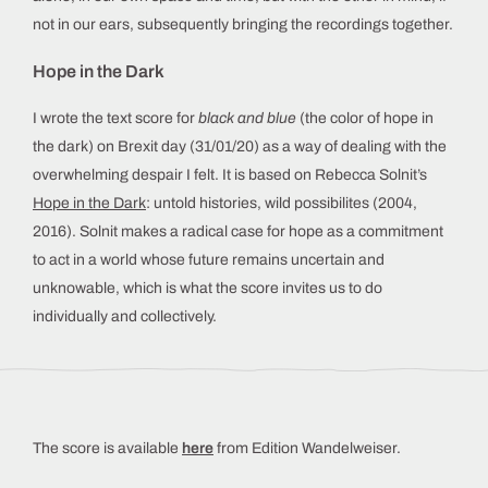
not in our ears, subsequently bringing the recordings together.
Hope in the Dark
I wrote the text score for
black and blue
(the color of hope in
the dark) on Brexit day (31/01/20) as a way of dealing with the
overwhelming despair I felt. It is based on Rebecca Solnit’s
Hope in the Dark
: untold histories, wild possibilites (2004,
2016). Solnit makes a radical case for hope as a commitment
to act in a world whose future remains uncertain and
unknowable, which is what the score invites us to do
individually and collectively.
The score is available
here
from Edition Wandelweiser.