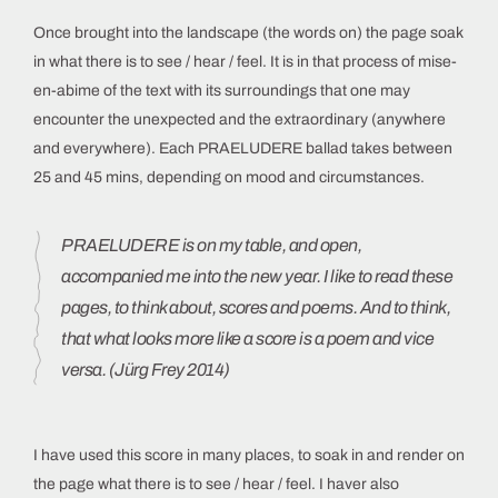
Once brought into the landscape (the words on) the page soak
in what there is to see / hear / feel. It is in that process of mise-
en-abime of the text with its surroundings that one may
encounter the unexpected and the extraordinary (anywhere
and everywhere). Each PRAELUDERE ballad takes between
25 and 45 mins, depending on mood and circumstances.
PRAELUDERE is on my table, and open,
accompanied me into the new year. I like to read these
pages, to think about, scores and poems. And to think,
that what looks more like a score is a poem and vice
versa. (Jürg Frey 2014)
I have used this score in many places, to soak in and render on
the page what there is to see / hear / feel. I haver also