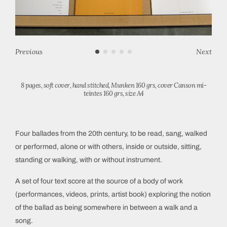
Previous
Next
8 pages, soft cover, hand stitched, Munken 160 grs, cover Canson mi-
teintes 160 grs, size A4
Four ballades from the 20th century, to be read, sang, walked
or performed, alone or with others, inside or outside, sitting,
standing or walking, with or without instrument.
A set of four text score at the source of a body of work
(performances, videos, prints, artist book) exploring the notion
of the ballad as being somewhere in between a walk and a
song.