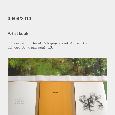
06/09/2013
Artist book
Edition of 20, numbered – lithographic / inkjet print – £50
Edition of 90 – digital print – £30