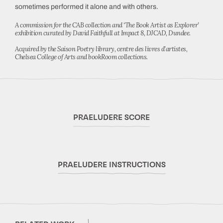
sometimes performed it alone and with others.
A commission for the CAB collection and ‘The Book Artist as Explorer’
exhibition curated by David Faithfull at Impact 8, DJCAD, Dundee.
Acquired by the Saison Poetry library, centre des livres d’artistes,
Chelsea College of Arts and bookRoom collections.
PRAELUDERE SCORE
PRAELUDERE INSTRUCTIONS