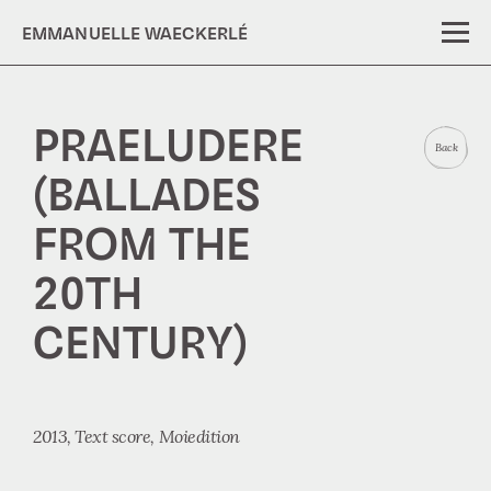
EMMANUELLE WAECKERLÉ
PRAELUDERE
Back
(BALLADES
FROM THE
20TH
CENTURY)
2013,
Text score
Moiedition