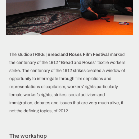
The studioSTRIKE |
Bread and Roses Film Festival
marked
the centenary of the 1912 “Bread and Roses” textile workers
strike. The centenary of the 1912 strikes created a window of
opportunity to interrogate through film depictions and
representations of capitalism, workers’ rights particularly
female worker’s rights, strikes, social activism and
immigration, debates and issues that are very much alive, if
not the defining topics, of 2012.
The workshop