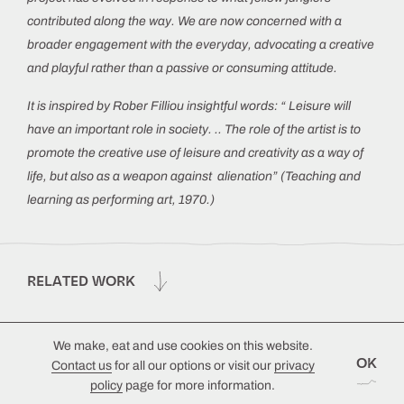
contributed along the way. We are now concerned with a
broader engagement with the everyday, advocating a creative
and playful rather than a passive or consuming attitude.
It is inspired by Rober Filliou insightful words: “ Leisure will
have an important role in society. .. The role of the artist is to
promote the creative use of leisure and creativity as a way of
life, but also as a weapon against alienation” (Teaching and
learning as performing art, 1970.)
RELATED WORK
We make, eat and use cookies on this website.
OK
Contact us
for all our options or visit our
privacy
policy
page for more information.
© 2026 Emmanuelle Waeckerlé
Design by
Lutalica