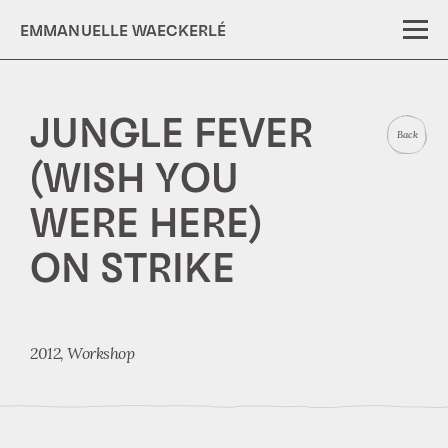
EMMANUELLE WAECKERLÉ
JUNGLE FEVER
Back
(WISH YOU
WERE HERE)
ON STRIKE
2012,
Workshop