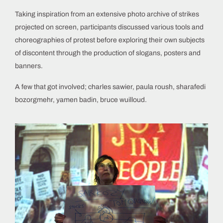
Taking inspiration from an extensive photo archive of strikes
projected on screen, participants discussed various tools and
choreographies of protest before exploring their own subjects
of discontent through the production of slogans, posters and
banners.
A few that got involved; charles sawier, paula roush, sharafedi
bozorgmehr, yamen badin, bruce wuilloud.