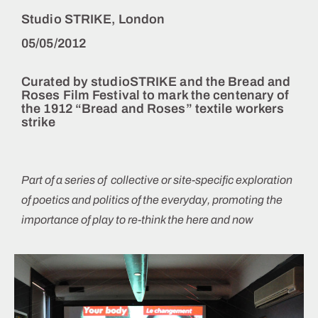
Studio STRIKE, London
05/05/2012
Curated by
studioSTRIKE
and the
Bread and
Roses Film Festival
to mark the centenary of
the 1912 “Bread and Roses” textile workers
strike
Part of a series of collective or site-specific exploration
of poetics and politics of the everyday, promoting the
importance of play to re-think the here and now