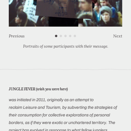
Previous
Next
Portraits of some participants with their message.
JUNGLE FEVER (wish you were here)
was initiated in 2011, originally as an attempt to
reclaim Leisure and Tourism, by subverting the strategies of
their consumption for
collective explorations of personal
borders, as if they were exotic or unchartered territory. The
project has evolved in response to what fellow junglers